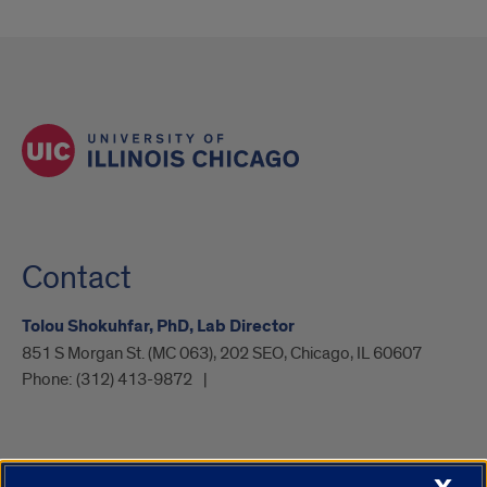
Contact
Tolou Shokuhfar, PhD, Lab Director
851 S Morgan St. (MC 063), 202 SEO, Chicago, IL 60607
Phone:
(312) 413-9872