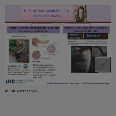
In-
Situ
Microscopy
In-Situ Microscopy