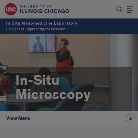
In Situ Nanomedicine Laboratory
Colleges of Engineering and Medicine
In-Situ
Microscopy
View Menu